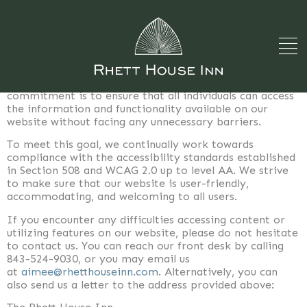
Accessibility Statement
The Rhett House Inn, located at 1009 Craven Street,
Beaufort, SC 29910, is dedicated to providing an
inclusive and accessible website experience for all our
visitors, including those with disabilities. Our
commitment is to ensure that all individuals can access
the information and functionality available on our
website without facing any unnecessary barriers.
To meet this goal, we continually work towards
compliance with the accessibility standards established
in Section 508 and WCAG 2.0 up to level AA. We strive
to make sure that our website is user-friendly,
accommodating, and welcoming to all users.
If you encounter any difficulties accessing content or
utilizing features on our website, please do not hesitate
to contact us. You can reach our front desk by calling
843-524-9030, or you may email us
at
aimee@rhetthouseinn.com
. Alternatively, you can
also send us a letter to the address provided above: