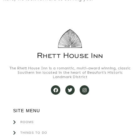
The Rhett House Inn is a romantic, multi-award winning, classic
Southern inn located in the heart of Beaufort’s Historic
Landmark District
SITE MENU
ROOMS
THINGS TO DO