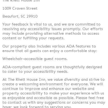
The Rhett House Inn
1009 Craven Street
Beaufort, SC 29910
Your feedback is vital to us, and we are committed to
resolving any accessibility issues promptly. Our efforts
may include providing alternative methods to access
content or fulfilling your requests.
Our property also includes various ADA features to
ensure that all guests can enjoy a comfortable stay:
Wheelchair-accessible guest rooms.
ADA-compliant guest rooms are thoughtfully designed
to cater to your accessibility needs.
At The Rhett House Inn, we value diversity and strive to
create a welcoming environment for everyone. We will
continue to improve and enhance our website and
property accessibility to make your experience with us
as enjoyable and accessible as possible. Please feel free
to contact us with any suggestions or concerns you may
have; we look forward to serving you.