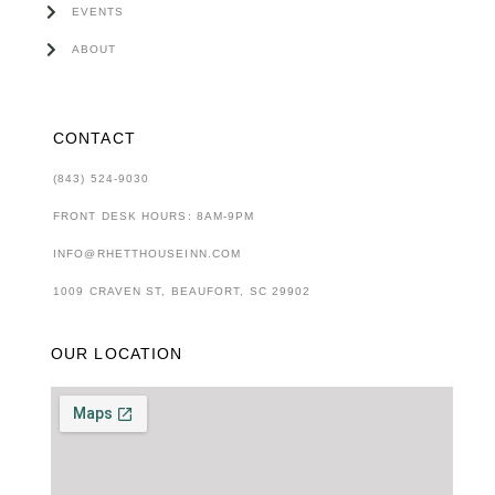
EVENTS
ABOUT
CONTACT
(843) 524-9030
FRONT DESK HOURS: 8AM-9PM
INFO@RHETTHOUSEINN.COM
1009 CRAVEN ST, BEAUFORT, SC 29902
OUR LOCATION