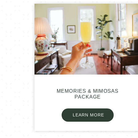
MEMORIES & MIMOSAS
PACKAGE
LEARN MORE