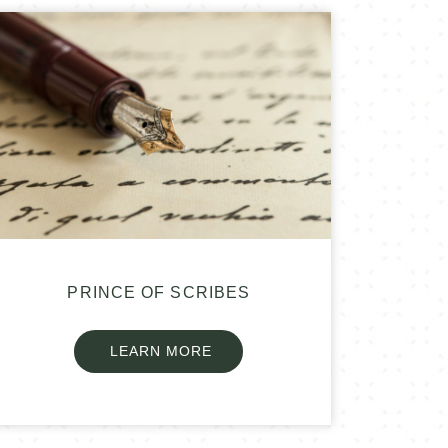
PRINCE OF SCRIBES
LEARN MORE