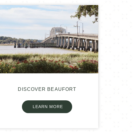
DISCOVER BEAUFORT
LEARN MORE