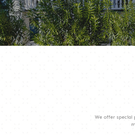
We offer special
m