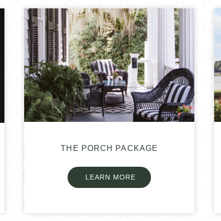
THE PORCH PACKAGE
LEARN MORE