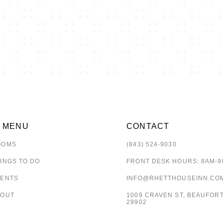
E MENU
CONTACT
OOMS
(843) 524-9030
INGS TO DO
FRONT DESK HOURS: 8AM-
VENTS
INFO@RHETTHOUSEINN.CO
BOUT
1009 CRAVEN ST, BEAUFORT
29902