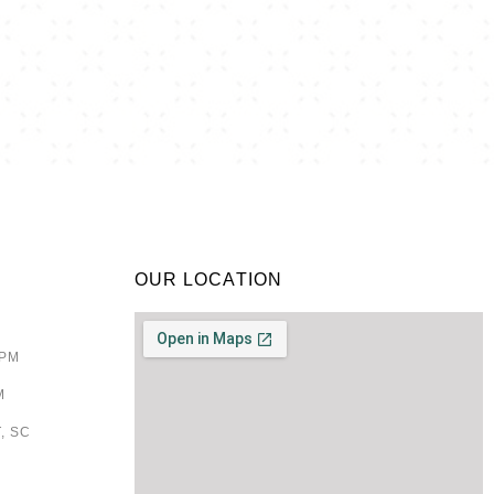
OUR LOCATION
9PM
M
, SC