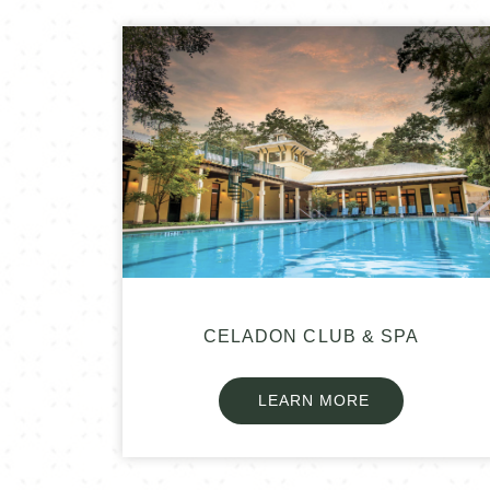
CELADON CLUB & SPA
LEARN MORE