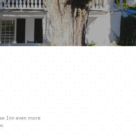
use Inn even more
w.