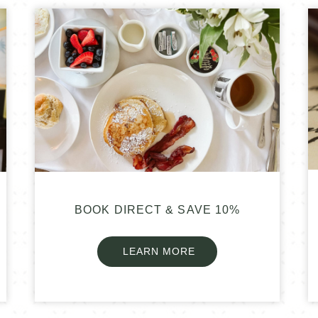
BOOK DIRECT & SAVE 10%
LEARN MORE