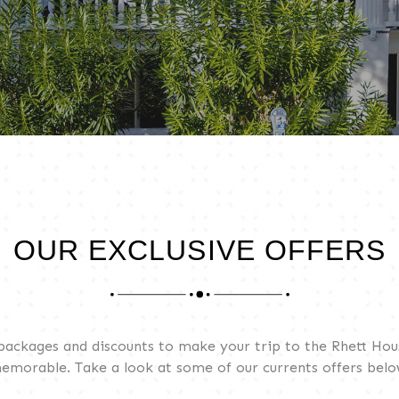
OUR EXCLUSIVE OFFERS
 packages and discounts to make your trip to the Rhett Ho
emorable. Take a look at some of our currents offers belo