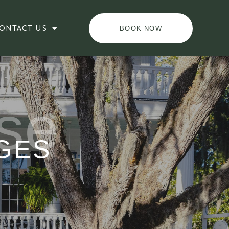
ONTACT US
BOOK NOW
se
GES