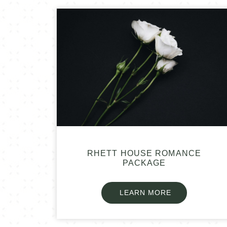
RHETT HOUSE ROMANCE
PACKAGE
LEARN MORE