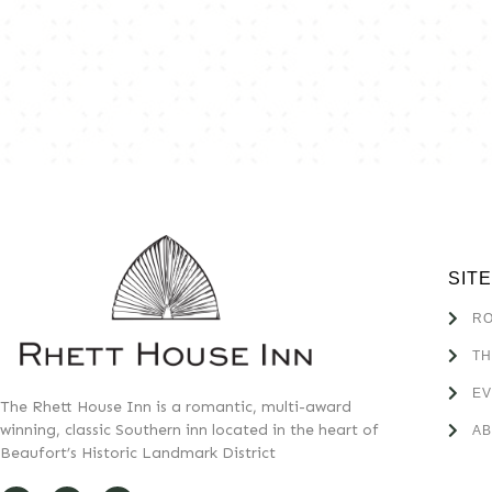
SIT
R
TH
E
The Rhett House Inn is a romantic, multi-award
winning, classic Southern inn located in the heart of
A
Beaufort’s Historic Landmark District