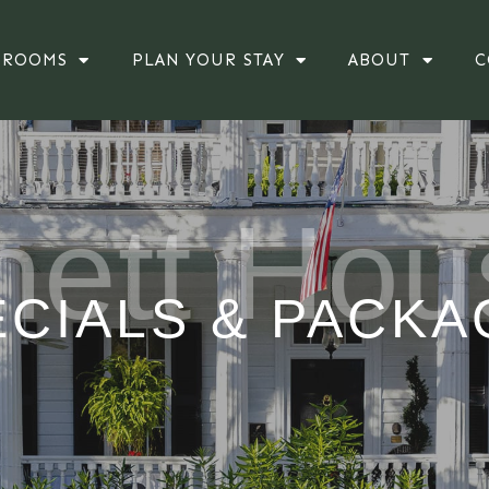
ROOMS
PLAN YOUR STAY
ABOUT
C
hett Hou
ECIALS & PACKA