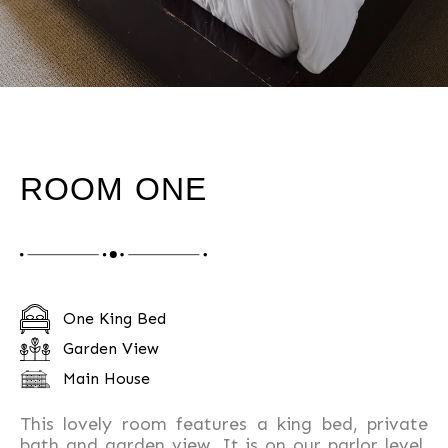
ROOM ONE
One King Bed
Garden View
Main House
This lovely room features a king bed, private
bath and garden view. It is on our parlor level,