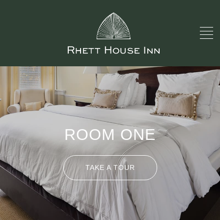
ROOM ONE
TAKE A TOUR