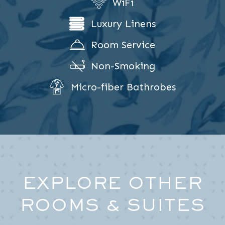
WiFi
Luxury Linens
Room Service
Non-Smoking
Micro-fiber Bathrobes
EXPLORE OTHER
ROOMS & SUITES