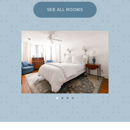
SEE ALL ROOMS