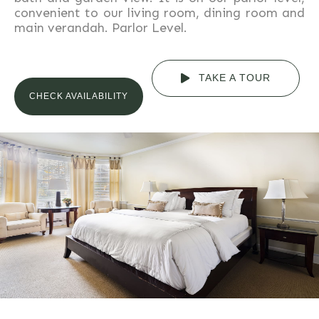
convenient to our living room, dining room and
main verandah. Parlor Level.
TAKE A TOUR
CHECK AVAILABILITY