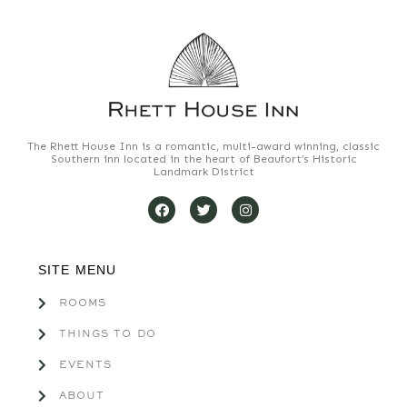
The Rhett House Inn is a romantic, multi-award winning, classic
Southern inn located in the heart of Beaufort’s Historic
Landmark District
SITE MENU
ROOMS
THINGS TO DO
EVENTS
ABOUT