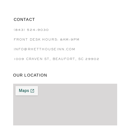
CONTACT
(843) 524-9030
FRONT DESK HOURS: 8AM-9PM
INFO@RHETTHOUSEINN.COM
1009 CRAVEN ST, BEAUFORT, SC 29902
OUR LOCATION