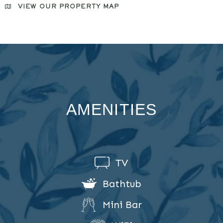
VIEW OUR PROPERTY MAP
AMENITIES
TV
Bathtub
Mini Bar