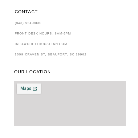
CONTACT
(843) 524-9030
FRONT DESK HOURS: 8AM-9PM
INFO@RHETTHOUSEINN.COM
1009 CRAVEN ST, BEAUFORT, SC 29902
OUR LOCATION