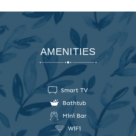
AMENITIES
Smart TV
Bathtub
Mini Bar
WiFi