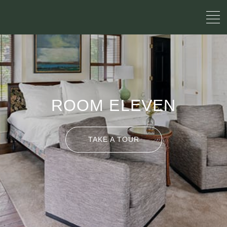
ROOM ELEVEN
TAKE A TOUR