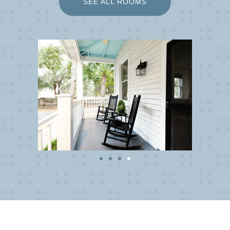
SEE ALL ROOMS