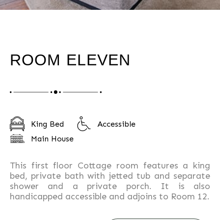
ROOM ELEVEN
King Bed
Accessible
Main House
This first floor Cottage room features a king
bed, private bath with jetted tub and separate
shower and a private porch. It is also
handicapped accessible and adjoins to Room 12.