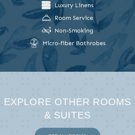
Luxury Linens
Room Service
Non-Smoking
Micro-fiber Bathrobes
EXPLORE OTHER ROOMS
& SUITES