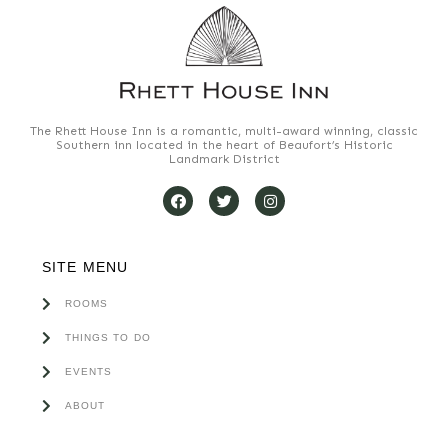
The Rhett House Inn is a romantic, multi-award winning, classic
Southern inn located in the heart of Beaufort’s Historic
Landmark District
SITE MENU
ROOMS
THINGS TO DO
EVENTS
ABOUT