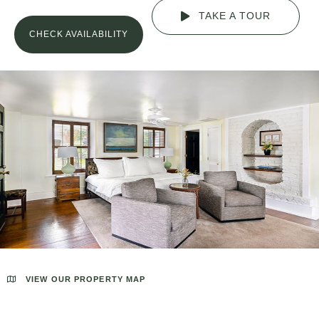
TAKE A TOUR
CHECK AVAILABILITY
VIEW OUR PROPERTY MAP