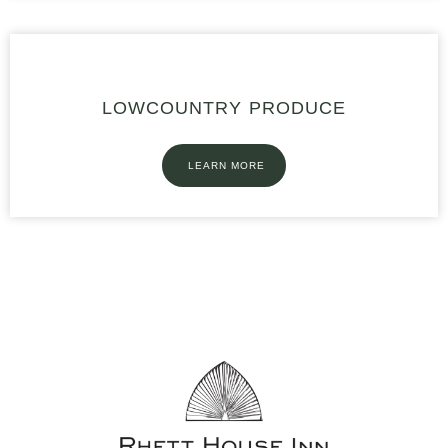
LOWCOUNTRY PRODUCE
LEARN MORE