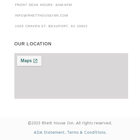
FRONT DESK HOURS: 8AM-9PM
INFO@RHETTHOUSEINN.COM
1009 CRAVEN ST, BEAUFORT, SC 29902
OUR LOCATION
©2023 Rhett House Inn. All rights reserved.
ADA Statement.
Terms & Conditions.