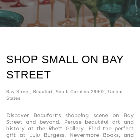
SHOP SMALL ON BAY
STREET
Bay Street, Beaufort, South Carolina 29902, United
States
Discover Beaufort’s shopping scene on Bay
Street and beyond. Peruse beautiful art and
history at the Rhett Gallery. Find the perfect
gift at Lulu Burgess, Nevermore Books, and