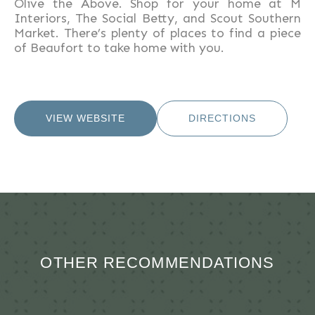
Olive the Above. Shop for your home at M
Interiors, The Social Betty, and Scout Southern
Market. There’s plenty of places to find a piece
of Beaufort to take home with you.
VIEW WEBSITE
DIRECTIONS
OTHER RECOMMENDATIONS