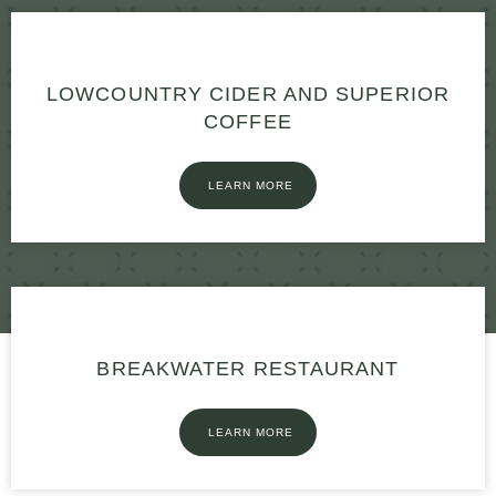
LOWCOUNTRY CIDER AND SUPERIOR
COFFEE
LEARN MORE
BREAKWATER RESTAURANT
LEARN MORE