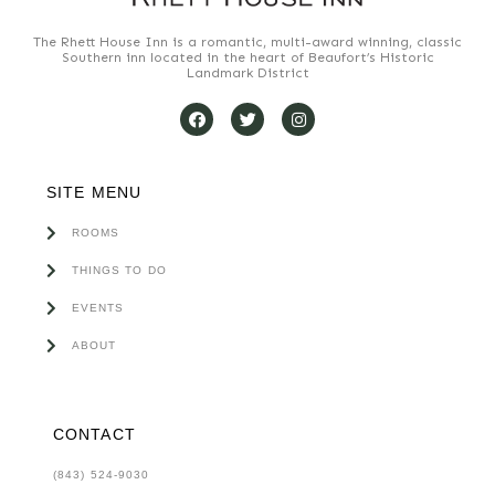
The Rhett House Inn is a romantic, multi-award winning, classic
Southern inn located in the heart of Beaufort’s Historic
Landmark District
SITE MENU
ROOMS
THINGS TO DO
EVENTS
ABOUT
CONTACT
(843) 524-9030